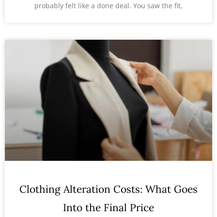
probably felt like a done deal. You saw the fit,
Clothing Alteration Costs: What Goes
Into the Final Price