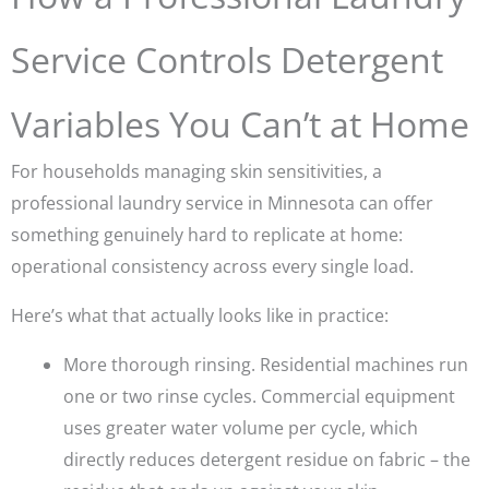
Service Controls Detergent
Variables You Can’t at Home
For households managing skin sensitivities, a
professional laundry service in Minnesota can offer
something genuinely hard to replicate at home:
operational consistency across every single load.
Here’s what that actually looks like in practice:
More thorough rinsing.
Residential machines run
one or two rinse cycles. Commercial equipment
uses greater water volume per cycle, which
directly reduces detergent residue on fabric – the