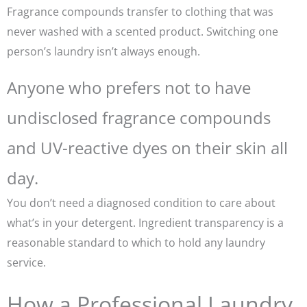
Fragrance compounds transfer to clothing that was
never washed with a scented product. Switching one
person’s laundry isn’t always enough.
Anyone who prefers not to have
undisclosed fragrance compounds
and UV-reactive dyes on their skin all
day.
You don’t need a diagnosed condition to care about
what’s in your detergent. Ingredient transparency is a
reasonable standard to which to hold any laundry
service.
How a Professional Laundry