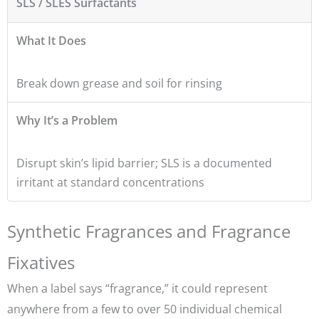
SLS / SLES Surfactants
What It Does
Break down grease and soil for rinsing
Why It’s a Problem
Disrupt skin’s lipid barrier; SLS is a documented
irritant at standard concentrations
Synthetic Fragrances and Fragrance
Fixatives
When a label says “fragrance,” it could represent
anywhere from a few to over 50 individual chemical