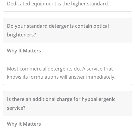
Dedicated equipment is the higher standard.
Do your standard detergents contain optical
brighteners?
Why It Matters
Most commercial detergents do. A service that
knows its formulations will answer immediately.
Is there an additional charge for hypoallergenic
service?
Why It Matters