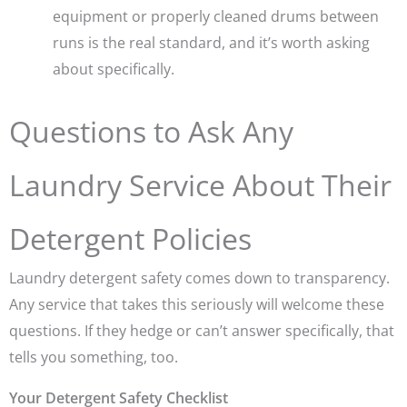
equipment or properly cleaned drums between
runs is the real standard, and it’s worth asking
about specifically.
Questions to Ask Any
Laundry Service About Their
Detergent Policies
Laundry detergent safety comes down to transparency.
Any service that takes this seriously will welcome these
questions. If they hedge or can’t answer specifically, that
tells you something, too.
Your Detergent Safety Checklist