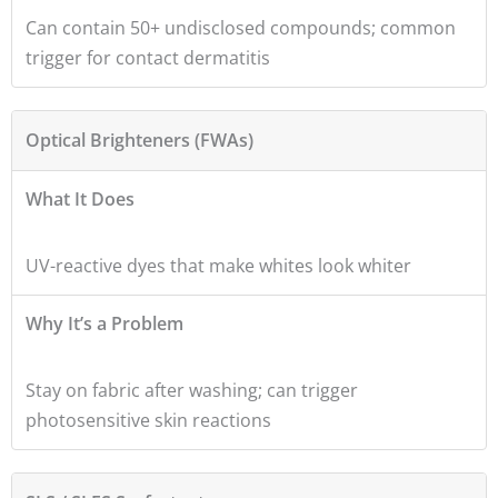
Can contain 50+ undisclosed compounds; common
trigger for contact dermatitis
Optical Brighteners (FWAs)
What It Does
UV-reactive dyes that make whites look whiter
Why It’s a Problem
Stay on fabric after washing; can trigger
photosensitive skin reactions