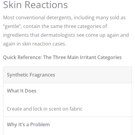
Skin Reactions
Most conventional detergents, including many sold as
“gentle”, contain the same three categories of
ingredients that dermatologists see come up again and
again in skin reaction cases.
Quick Reference: The Three Main Irritant Categories
Synthetic Fragrances
What It Does
Create and lock in scent on fabric
Why It’s a Problem