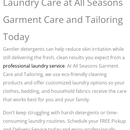
Laundry Care at All Seasons
Garment Care and Tailoring
Today
Gentler detergents can help reduce skin irritation while
still delivering the fresh, clean results you expect from a
professional laundry service
. At All Seasons Garment
Care and Tailoring, we use eco-friendly cleaning
products and offer customized laundry options so your
clothes, bedding, and household fabrics receive the care
that works best for you and your family.
Don’t keep struggling with harsh detergents or time-
consuming laundry routines. Schedule your FREE Pickup
and Delivery Service today and enjoy professionally