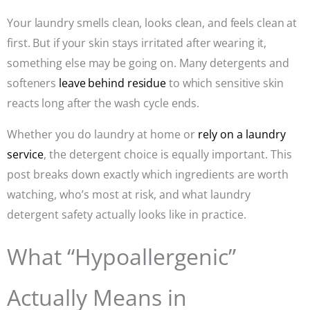
Your laundry smells clean, looks clean, and feels clean at
first. But if your skin stays irritated after wearing it,
something else may be going on. Many detergents and
softeners
leave behind residue
to which sensitive skin
reacts long after the wash cycle ends.
Whether you do laundry at home or
rely on a laundry
service
, the detergent choice is equally important. This
post breaks down exactly which ingredients are worth
watching, who’s most at risk, and what laundry
detergent safety actually looks like in practice.
What “Hypoallergenic”
Actually Means in