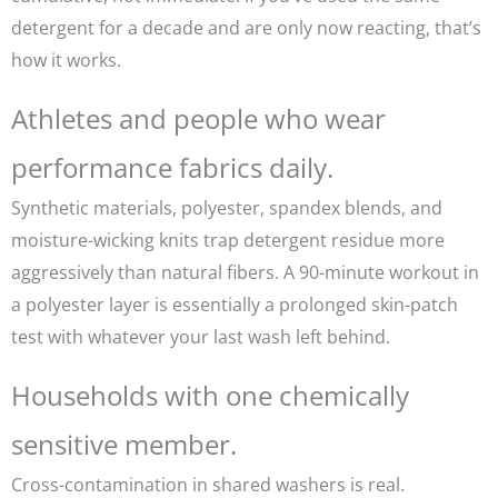
detergent for a decade and are only now reacting, that’s
how it works.
Athletes and people who wear
performance fabrics daily.
Synthetic materials, polyester, spandex blends, and
moisture-wicking knits trap detergent residue more
aggressively than natural fibers. A 90-minute workout in
a polyester layer is essentially a prolonged skin-patch
test with whatever your last wash left behind.
Households with one chemically
sensitive member.
Cross-contamination in shared washers is real.