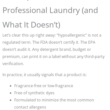
Professional Laundry (and
What It Doesn’t)
Let’s clear this up right away:
“hypoallergenic”
is not a
regulated term. The FDA doesn’t certify it. The EPA
doesn’t audit it. Any detergent brand, budget or
premium, can print it on a label without any third-party
verification.
In practice, it usually signals that a product is:
Fragrance-free or low-fragrance
Free of synthetic dyes
Formulated to minimize the most common
contact allergens