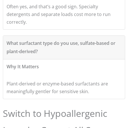
Often yes, and that’s a good sign. Specialty
detergents and separate loads cost more to run
correctly.
What surfactant type do you use, sulfate-based or
plant-derived?
Why It Matters
Plant-derived or enzyme-based surfactants are
meaningfully gentler for sensitive skin.
Switch to Hypoallergenic