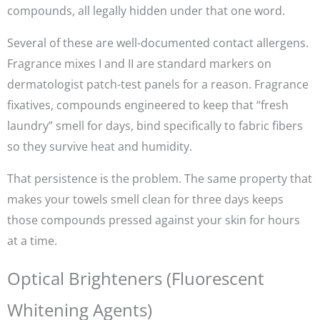
compounds, all legally hidden under that one word.
Several of these are well-documented contact allergens.
Fragrance mixes I and II are standard markers on
dermatologist patch-test panels for a reason. Fragrance
fixatives, compounds engineered to keep that “fresh
laundry” smell for days, bind specifically to fabric fibers
so they survive heat and humidity.
That persistence is the problem. The same property that
makes your towels smell clean for three days keeps
those compounds pressed against your skin for hours
at a time.
Optical Brighteners (Fluorescent
Whitening Agents)