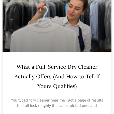
What a Full-Service Dry Cleaner
Actually Offers (And How to Tell If
Yours Qualifies)
You typed “dry cleaner near me,” got a page of results
that all look roughly the same, picked one, and