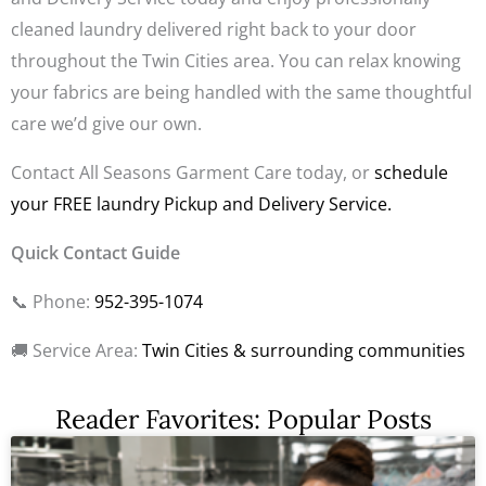
cleaned laundry delivered right back to your door
throughout the Twin Cities area. You can relax knowing
your fabrics are being handled with the same thoughtful
care we’d give our own.
Contact All Seasons Garment Care today, or
schedule
your FREE laundry Pickup and Delivery Service.
Quick Contact Guide
📞
Phone:
952-395-1074
🚚
Service Area:
Twin Cities & surrounding communities
Reader Favorites: Popular Posts