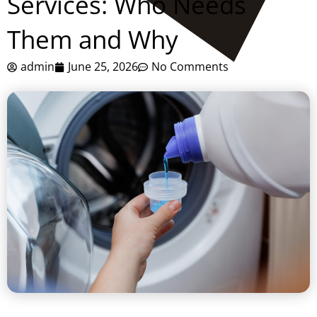
Services: Who Needs
Them and Why
admin
June 25, 2026
No Comments