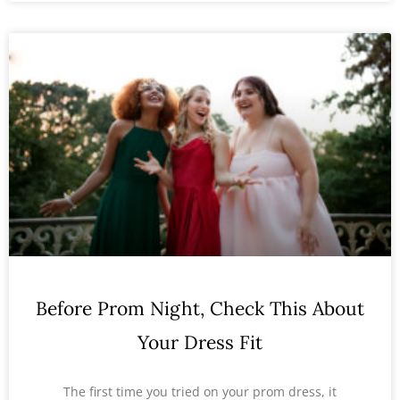
Before Prom Night, Check This About
Your Dress Fit
The first time you tried on your prom dress, it