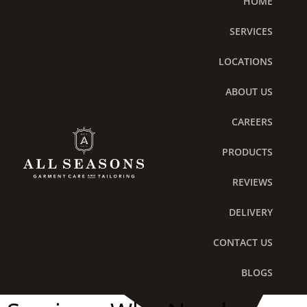
HOME
Skip
to
SERVICES
content
LOCATIONS
ABOUT US
CAREERS
PRODUCTS
REVIEWS
DELIVERY
Hypoallergenic
CONTACT US
Detergents in Laundry
BLOGS