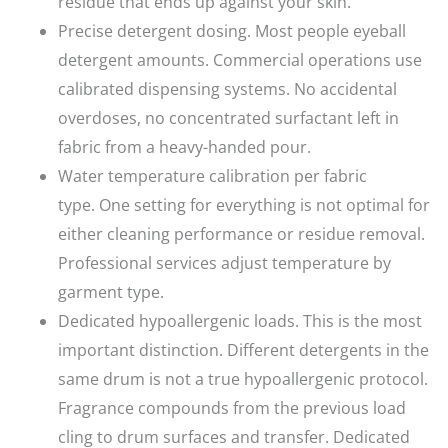
residue that ends up against your skin.
Precise detergent dosing.
Most people eyeball
detergent amounts. Commercial operations use
calibrated dispensing systems. No accidental
overdoses, no concentrated surfactant left in
fabric from a heavy-handed pour.
Water temperature calibration per fabric
type.
One setting for everything is not optimal for
either cleaning performance or residue removal.
Professional services adjust temperature by
garment type.
Dedicated hypoallergenic loads.
This is the most
important distinction. Different detergents in the
same drum is not a true hypoallergenic protocol.
Fragrance compounds from the previous load
cling to drum surfaces and transfer. Dedicated