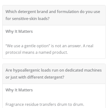
Which detergent brand and formulation do you use
for sensitive-skin loads?
Why It Matters
“We use a gentle option” is not an answer. A real
protocol means a named product.
Are hypoallergenic loads run on dedicated machines
or just with different detergent?
Why It Matters
Fragrance residue transfers drum to drum.