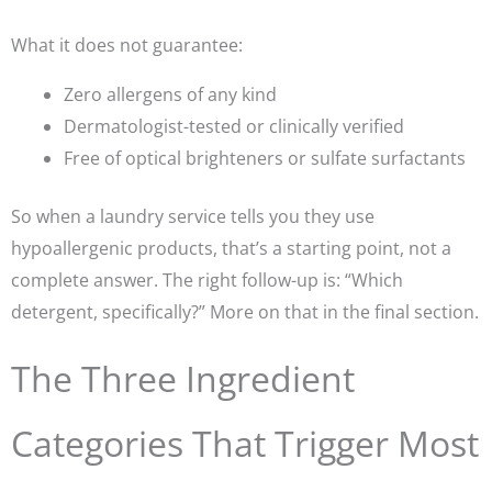
What it does not guarantee:
Zero allergens of any kind
Dermatologist-tested or clinically verified
Free of optical brighteners or sulfate surfactants
So when a laundry service tells you they use
hypoallergenic products, that’s a starting point, not a
complete answer. The right follow-up is:
“Which
detergent, specifically?”
More on that in the final section.
The Three Ingredient
Categories That Trigger Most