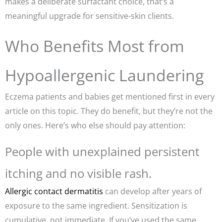
makes a deliberate surfactant choice, that’s a
meaningful upgrade for sensitive-skin clients.
Who Benefits Most from
Hypoallergenic Laundering
Eczema patients and babies get mentioned first in every
article on this topic. They do benefit, but they’re not the
only ones. Here’s who else should pay attention:
People with unexplained persistent
itching and no visible rash.
Allergic contact dermatitis
can develop after years of
exposure to the same ingredient. Sensitization is
cumulative, not immediate. If you’ve used the same