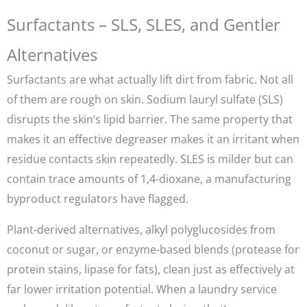
Surfactants – SLS, SLES, and Gentler
Alternatives
Surfactants are what actually lift dirt from fabric. Not all
of them are rough on skin. Sodium lauryl sulfate (SLS)
disrupts the skin’s lipid barrier. The same property that
makes it an effective degreaser makes it an irritant when
residue contacts skin repeatedly. SLES is milder but can
contain trace amounts of 1,4-dioxane, a manufacturing
byproduct regulators have flagged.
Plant-derived alternatives, alkyl polyglucosides from
coconut or sugar, or enzyme-based blends (protease for
protein stains, lipase for fats), clean just as effectively at
far lower irritation potential. When a laundry service