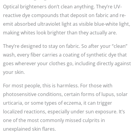
Optical brighteners don’t clean anything. They’re UV-
reactive dye compounds that deposit on fabric and re-
emit absorbed ultraviolet light as visible blue-white light,
making whites look brighter than they actually are.
They’re designed to stay on fabric. So after your “clean”
wash, every fiber carries a coating of synthetic dye that
goes wherever your clothes go, including directly against
your skin.
For most people, this is harmless. For those with
photosensitive conditions, certain forms of lupus, solar
urticaria, or some types of eczema, it can trigger
localized reactions, especially under sun exposure. It’s
one of the most commonly missed culprits in
unexplained skin flares.