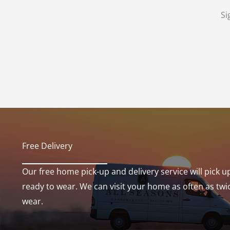
Si
Free Delivery​
Our free home pick-up and delivery service will pick u
ready to wear. We can visit your home as often as twi
wear.