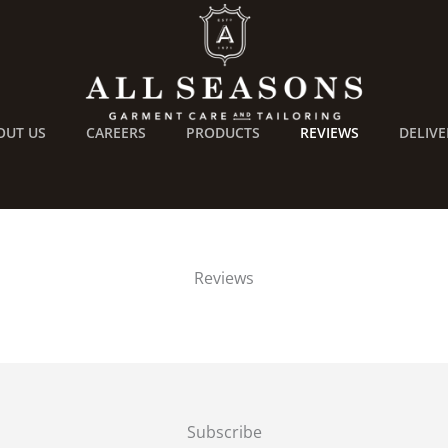
OUT US
CAREERS
PRODUCTS
REVIEWS
DELIVE
Reviews
Subscribe