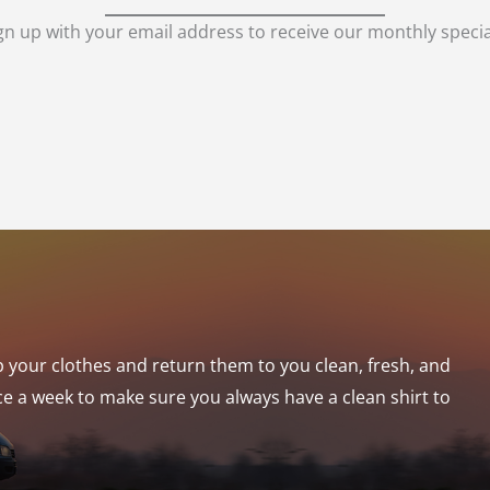
gn up with your email address to receive our monthly specia
p your clothes and return them to you clean, fresh, and
ce a week to make sure you always have a clean shirt to