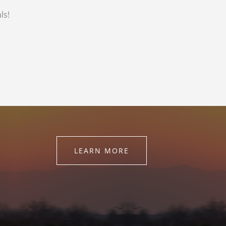
ls!
LEARN MORE