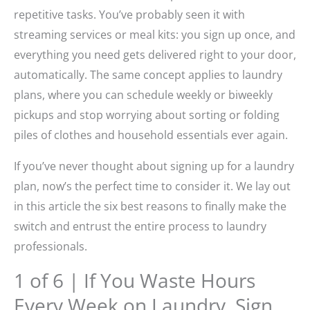
repetitive tasks. You’ve probably seen it with
streaming services or meal kits: you sign up once, and
everything you need gets delivered right to your door,
automatically. The same concept applies to laundry
plans, where you can schedule weekly or biweekly
pickups and stop worrying about sorting or folding
piles of clothes and household essentials ever again.
If you’ve never thought about signing up for a laundry
plan, now’s the perfect time to consider it. We lay out
in this article the six best reasons to finally make the
switch and entrust the entire process to laundry
professionals.
1 of 6 | If You Waste Hours
Every Week on Laundry, Sign