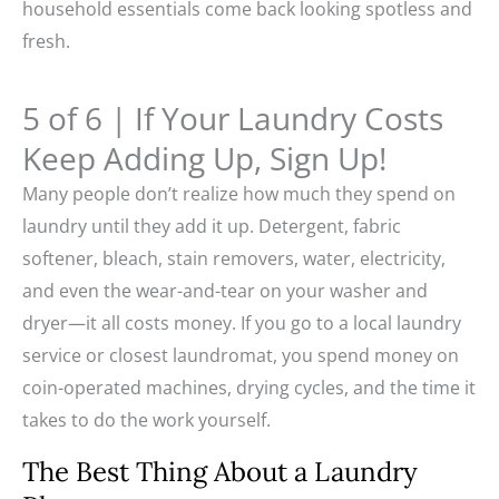
household essentials come back looking spotless and
fresh.
5 of 6 | If Your Laundry Costs
Keep Adding Up, Sign Up!
Many people don’t realize how much they spend on
laundry until they add it up. Detergent, fabric
softener, bleach, stain removers, water, electricity,
and even the wear-and-tear on your washer and
dryer—it all costs money. If you go to a local laundry
service or closest laundromat, you spend money on
coin-operated machines, drying cycles, and the time it
takes to do the work yourself.
The Best Thing About a Laundry