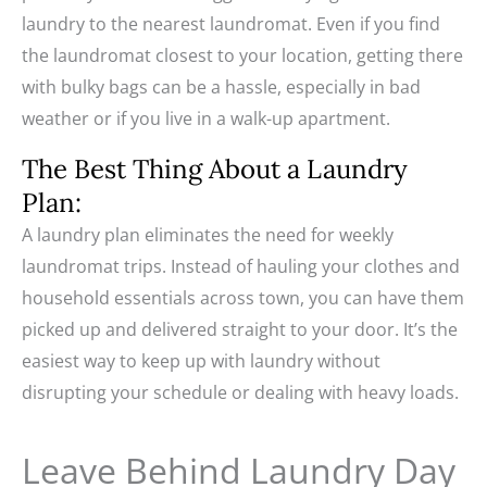
laundry to the nearest laundromat. Even if you find
the laundromat closest to your location, getting there
with bulky bags can be a hassle, especially in bad
weather or if you live in a walk-up apartment.
The Best Thing About a Laundry
Plan:
A laundry plan eliminates the need for weekly
laundromat trips. Instead of hauling your clothes and
household essentials across town, you can have them
picked up and delivered straight to your door. It’s the
easiest way to keep up with laundry without
disrupting your schedule or dealing with heavy loads.
Leave Behind Laundry Day