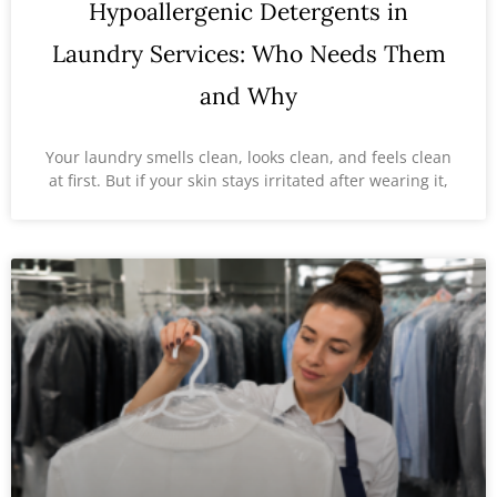
Hypoallergenic Detergents in
Laundry Services: Who Needs Them
and Why
Your laundry smells clean, looks clean, and feels clean
at first. But if your skin stays irritated after wearing it,