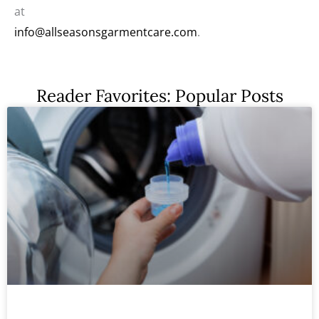
at
info@allseasonsgarmentcare.com
.
Reader Favorites: Popular Posts