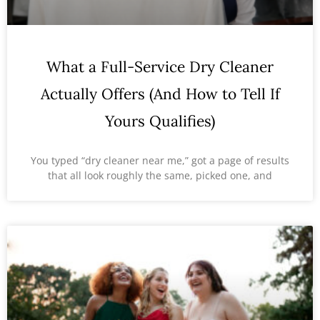
What a Full-Service Dry Cleaner
Actually Offers (And How to Tell If
Yours Qualifies)
You typed “dry cleaner near me,” got a page of results
that all look roughly the same, picked one, and