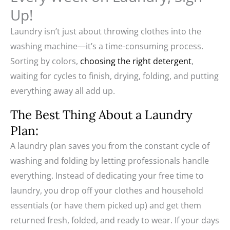
Up!
Laundry isn’t just about throwing clothes into the
washing machine—it’s a time-consuming process.
Sorting by colors,
choosing the right detergent
,
waiting for cycles to finish, drying, folding, and putting
everything away all add up.
The Best Thing About a Laundry
Plan:
A laundry plan saves you from the constant cycle of
washing and folding by letting professionals handle
everything. Instead of dedicating your free time to
laundry, you drop off your clothes and household
essentials (or have them picked up) and get them
returned fresh, folded, and ready to wear. If your days