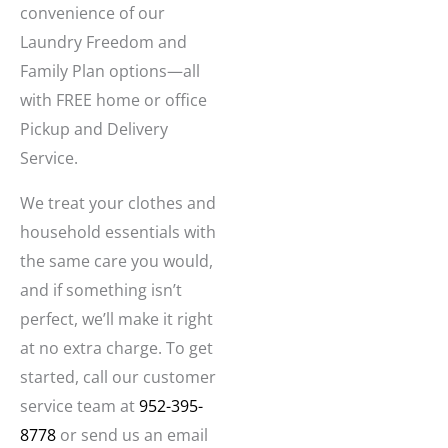
convenience of our
Laundry Freedom and
Family Plan options—all
with FREE home or office
Pickup and Delivery
Service.
We treat your clothes and
household essentials with
the same care you would,
and if something isn’t
perfect, we’ll make it right
at no extra charge. To get
started, call our customer
service team at
952-395-
8778
or send us an email