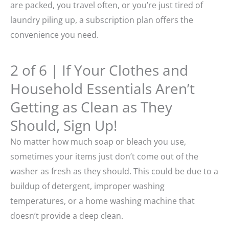
are packed, you travel often, or you’re just tired of
laundry piling up, a subscription plan offers the
convenience you need.
2 of 6 | If Your Clothes and
Household Essentials Aren’t
Getting as Clean as They
Should, Sign Up!
No matter how much soap or bleach you use,
sometimes your items just don’t come out of the
washer as fresh as they should. This could be due to a
buildup of detergent, improper washing
temperatures, or a home washing machine that
doesn’t provide a deep clean.