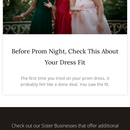
Before Prom Night, Check This About
Your Dress Fit
The first time you tried on your prom dress, it
probably felt like a done deal. You saw the fit,
Check out our Sister Businesses that offer additional