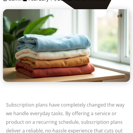
Subscription plans have completely changed the way
we handle everyday tasks. By offering a service or
product on a recurring schedule, subscription plans
deliver a reliable, no-hassle experience that cuts out