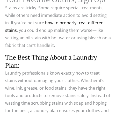
Stains are tricky. Some require special treatments,
while others need immediate action to avoid setting
in. If you’re not sure
how to properly treat different
stains
, you could end up making them worse—like
setting an oil stain with hot water or using bleach on a
fabric that can’t handle it.
The Best Thing About a Laundry
Plan:
Laundry professionals know exactly how to treat
stains without damaging your clothes. Whether it’s
wine, ink, grease, or food stains, they have the right
tools and products to remove stains safely. Instead of
wasting time scrubbing stains with soap and hoping
for the best, a laundry plan ensures your clothes and