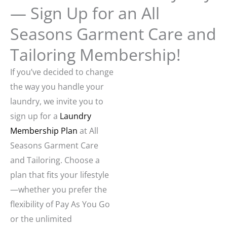
— Sign Up for an All
Seasons Garment Care and
Tailoring Membership!
If you’ve decided to change
the way you handle your
laundry, we invite you to
sign up for a
Laundry
Membership Plan
at All
Seasons Garment Care
and Tailoring. Choose a
plan that fits your lifestyle
—whether you prefer the
flexibility of Pay As You Go
or the unlimited