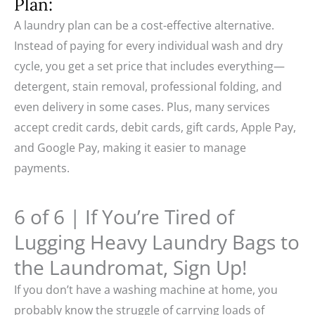
Plan:
A laundry plan can be a cost-effective alternative.
Instead of paying for every individual wash and dry
cycle, you get a set price that includes everything—
detergent, stain removal, professional folding, and
even delivery in some cases. Plus, many services
accept credit cards, debit cards, gift cards, Apple Pay,
and Google Pay, making it easier to manage
payments.
6 of 6 | If You’re Tired of
Lugging Heavy Laundry Bags to
the Laundromat, Sign Up!
If you don’t have a washing machine at home, you
probably know the struggle of carrying loads of