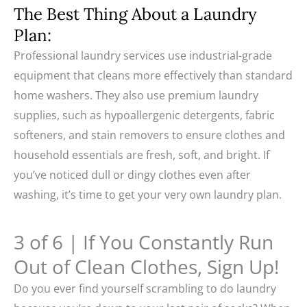
The Best Thing About a Laundry
Plan:
Professional laundry services use industrial-grade
equipment that cleans more effectively than standard
home washers. They also use premium laundry
supplies, such as hypoallergenic detergents, fabric
softeners, and stain removers to ensure clothes and
household essentials are fresh, soft, and bright. If
you’ve noticed dull or dingy clothes even after
washing, it’s time to get your very own laundry plan.
3 of 6 | If You Constantly Run
Out of Clean Clothes, Sign Up!
Do you ever find yourself scrambling to do laundry