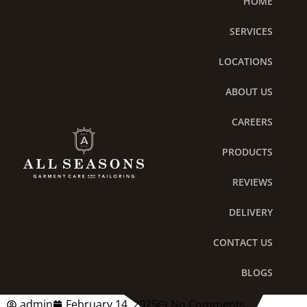
HOME
Skip
to
SERVICES
content
LOCATIONS
ABOUT US
CAREERS
PRODUCTS
REVIEWS
DELIVERY
Six Reasons to Sign Up for
CONTACT US
a Laundry Plan Today
BLOGS
admin
February 14, 2025
No Comments