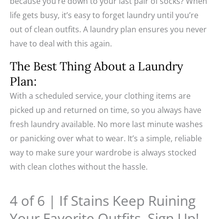
because you’re down to your last pair of socks? When
life gets busy, it’s easy to forget laundry until you’re
out of clean outfits. A laundry plan ensures you never
have to deal with this again.
The Best Thing About a Laundry
Plan:
With a scheduled service, your clothing items are
picked up and returned on time, so you always have
fresh laundry available. No more last minute washes
or panicking over what to wear. It’s a simple, reliable
way to make sure your wardrobe is always stocked
with clean clothes without the hassle.
4 of 6 | If Stains Keep Ruining
Your Favorite Outfits, Sign Up!