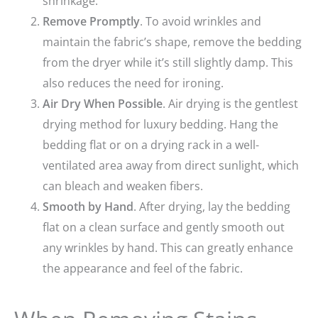
shrinkage.
Remove Promptly
. To avoid wrinkles and
maintain the fabric’s shape, remove the bedding
from the dryer while it’s still slightly damp. This
also reduces the need for ironing.
Air Dry When Possible
. Air drying is the gentlest
drying method for luxury bedding. Hang the
bedding flat or on a drying rack in a well-
ventilated area away from direct sunlight, which
can bleach and weaken fibers.
Smooth by Hand
. After drying, lay the bedding
flat on a clean surface and gently smooth out
any wrinkles by hand. This can greatly enhance
the appearance and feel of the fabric.