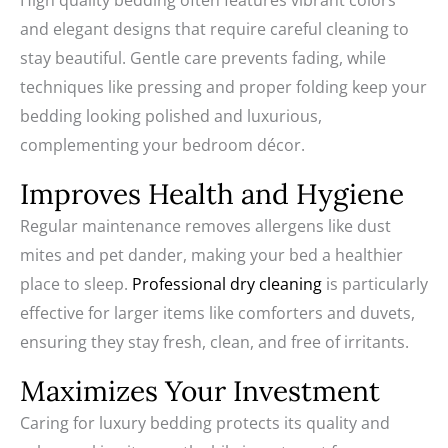
High quality bedding often features vibrant colors
and elegant designs that require careful cleaning to
stay beautiful. Gentle care prevents fading, while
techniques like pressing and proper folding keep your
bedding looking polished and luxurious,
complementing your bedroom décor.
Improves Health and Hygiene
Regular maintenance removes allergens like dust
mites and pet dander, making your bed a healthier
place to sleep.
Professional dry cleaning
is particularly
effective for larger items like comforters and duvets,
ensuring they stay fresh, clean, and free of irritants.
Maximizes Your Investment
Caring for luxury bedding protects its quality and