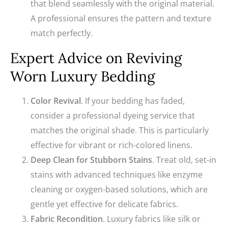
that blend seamlessly with the original material.
A professional ensures the pattern and texture
match perfectly.
Expert Advice on Reviving
Worn Luxury Bedding
Color Revival
. If your bedding has faded,
consider a professional dyeing service that
matches the original shade. This is particularly
effective for vibrant or rich-colored linens.
Deep Clean for Stubborn Stains
. Treat old, set-in
stains with advanced techniques like enzyme
cleaning or oxygen-based solutions, which are
gentle yet effective for delicate fabrics.
Fabric Recondition
. Luxury fabrics like silk or