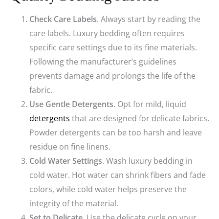
Check Care Labels
. Always start by reading the
care labels. Luxury bedding often requires
specific care settings due to its fine materials.
Following the manufacturer’s guidelines
prevents damage and prolongs the life of the
fabric.
Use Gentle Detergents
. Opt for mild, liquid
detergents
that are designed for delicate fabrics.
Powder detergents can be too harsh and leave
residue on fine linens.
Cold Water Settings
. Wash luxury bedding in
cold water. Hot water can shrink fibers and fade
colors, while cold water helps preserve the
integrity of the material.
Set to Delicate
. Use the delicate cycle on your