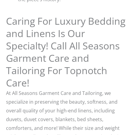
Caring For Luxury Bedding
and Linens Is Our
Specialty! Call All Seasons
Garment Care and
Tailoring For Topnotch
Care!
At All Seasons Garment Care and Tailoring, we
specialize in preserving the beauty, softness, and
overall quality of your high-end linens, including
duvets, duvet covers, blankets, bed sheets,
comforters, and more! While their size and weight