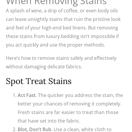
When Removing Stains
A splash of wine, a drip of coffee, or even body oils
can leave unsightly stains that ruin the pristine look
and feel of your high-end bed linens. But removing
these stains from luxury bedding isn’t impossible if
you act quickly and use the proper methods.
Here’s how to remove stains safely and effectively
without damaging delicate fabrics.
Spot Treat Stains
Act Fast
. The quicker you address the stain, the
better your chances of removing it completely.
Fresh stains are far easier to treat than those
that have set into the fabric.
Blot, Don’t Rub
. Use a clean, white cloth to