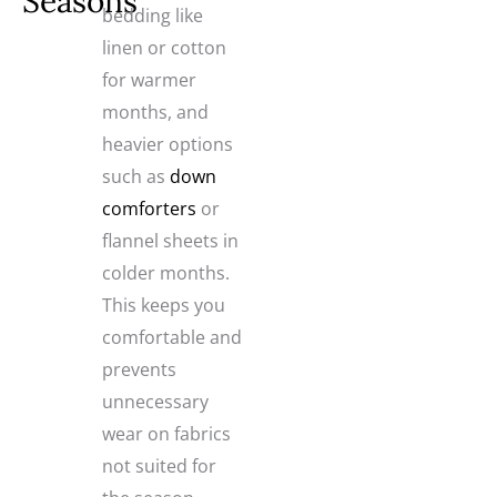
Seasons
bedding like
linen or cotton
for warmer
months, and
heavier options
such as
down
comforters
or
flannel sheets in
colder months.
This keeps you
comfortable and
prevents
unnecessary
wear on fabrics
not suited for