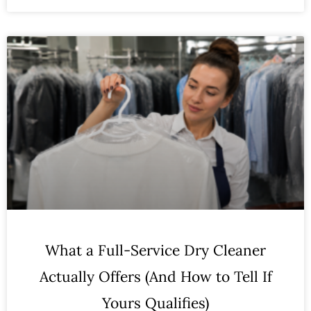
What a Full-Service Dry Cleaner
Actually Offers (And How to Tell If
Yours Qualifies)