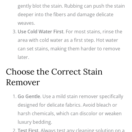
gently blot the stain. Rubbing can push the stain
deeper into the fibers and damage delicate
weaves.
Use Cold Water First
. For most stains, rinse the
area with cold water as a first step. Hot water
can set stains, making them harder to remove
later.
Choose the Correct Stain
Remover
Go Gentle
. Use a mild stain remover specifically
designed for delicate fabrics. Avoid bleach or
harsh chemicals, which can discolor or weaken
luxury bedding.
Test First.
Always test any cleaning solution on a