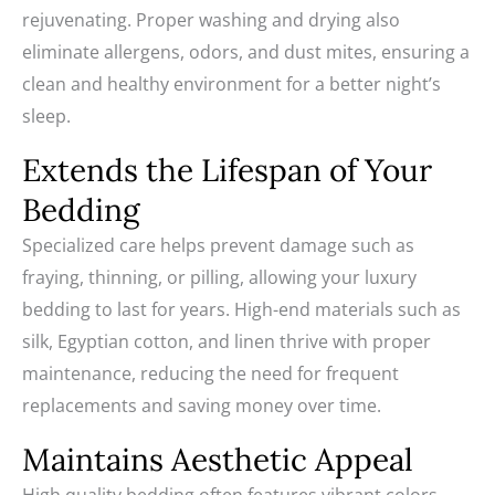
rejuvenating. Proper washing and drying also
eliminate allergens, odors, and dust mites, ensuring a
clean and healthy environment for a better night’s
sleep.
Extends the Lifespan of Your
Bedding
Specialized care helps prevent damage such as
fraying, thinning, or pilling, allowing your luxury
bedding to last for years. High-end materials such as
silk, Egyptian cotton, and linen thrive with proper
maintenance, reducing the need for frequent
replacements and saving money over time.
Maintains Aesthetic Appeal