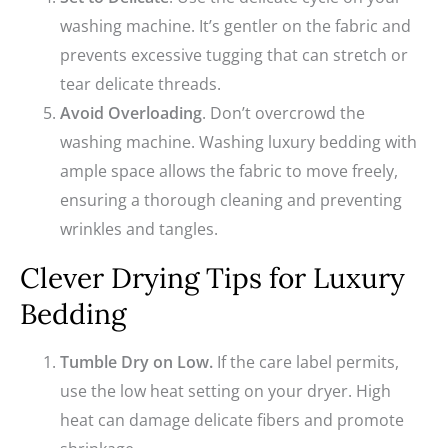
washing machine. It’s gentler on the fabric and
prevents excessive tugging that can stretch or
tear delicate threads.
Avoid Overloading
. Don’t overcrowd the
washing machine. Washing luxury bedding with
ample space allows the fabric to move freely,
ensuring a thorough cleaning and preventing
wrinkles and tangles.
Clever Drying Tips for Luxury
Bedding
Tumble Dry on Low.
If the care label permits,
use the low heat setting on your dryer. High
heat can damage delicate fibers and promote