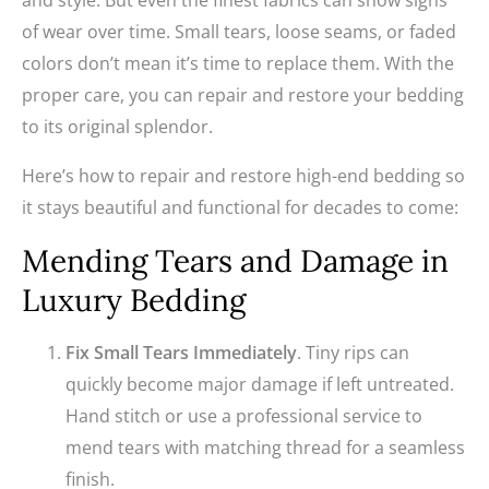
and style. But even the finest fabrics can show signs
of wear over time. Small tears, loose seams, or faded
colors don’t mean it’s time to replace them. With the
proper care, you can repair and restore your bedding
to its original splendor.
Here’s how to repair and restore high-end bedding so
it stays beautiful and functional for decades to come:
Mending Tears and Damage in
Luxury Bedding
Fix Small Tears Immediately
. Tiny rips can
quickly become major damage if left untreated.
Hand stitch or use a professional service to
mend tears with matching thread for a seamless
finish.