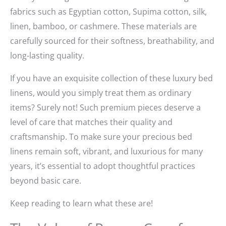
fabrics such as Egyptian cotton, Supima cotton, silk,
linen, bamboo, or cashmere. These materials are
carefully sourced for their softness, breathability, and
long-lasting quality.
If you have an exquisite collection of these luxury bed
linens, would you simply treat them as ordinary
items? Surely not! Such premium pieces deserve a
level of care that matches their quality and
craftsmanship. To make sure your precious bed
linens remain soft, vibrant, and luxurious for many
years, it’s essential to adopt thoughtful practices
beyond basic care.
Keep reading to learn what these are!