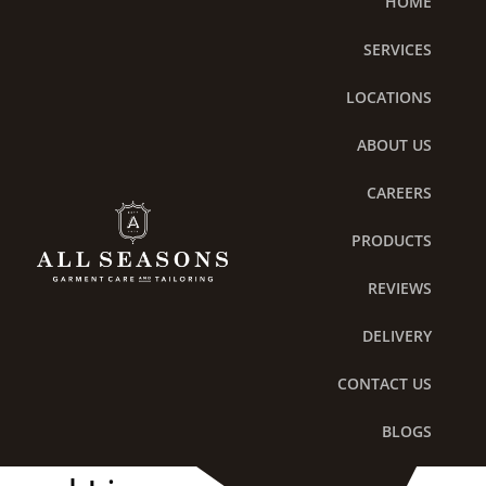
HOME
Skip
to
SERVICES
content
LOCATIONS
ABOUT US
CAREERS
PRODUCTS
REVIEWS
DELIVERY
The Secret to Preserving
CONTACT US
the Life of Luxury Bedding
BLOGS