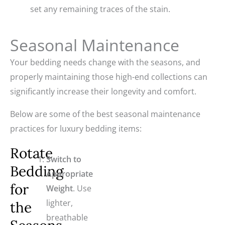
set any remaining traces of the stain.
Seasonal Maintenance
Your bedding needs change with the seasons, and
properly maintaining those high-end collections can
significantly increase their longevity and comfort.
Below are some of the best seasonal maintenance
practices for luxury bedding items:
Rotate
Switch to
Bedding
Appropriate
for
Weight
. Use
lighter,
the
breathable