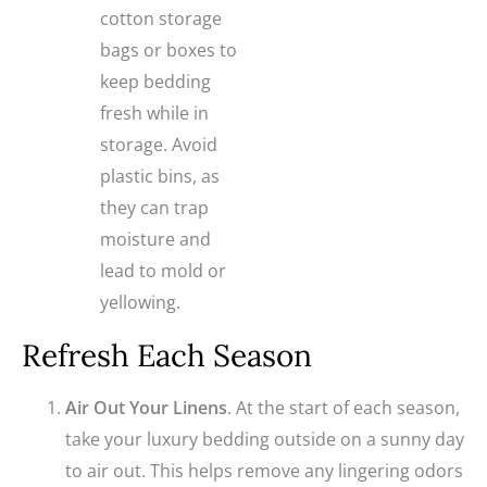
cotton storage
bags or boxes to
keep bedding
fresh while in
storage. Avoid
plastic bins, as
they can trap
moisture and
lead to mold or
yellowing.
Refresh Each Season
Air Out Your Linens
. At the start of each season,
take your luxury bedding outside on a sunny day
to air out. This helps remove any lingering odors