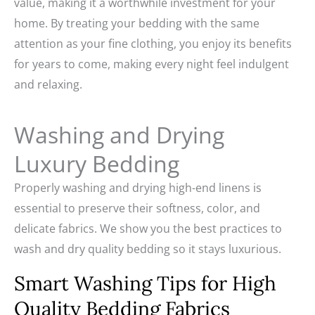
value, making it a worthwhile investment for your
home. By treating your bedding with the same
attention as your fine clothing, you enjoy its benefits
for years to come, making every night feel indulgent
and relaxing.
Washing and Drying
Luxury Bedding
Properly washing and drying high-end linens is
essential to preserve their softness, color, and
delicate fabrics. We show you the best practices to
wash and dry quality bedding so it stays luxurious.
Smart Washing Tips for High
Quality Bedding Fabrics