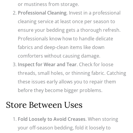
or mustiness from storage.
Professional Cleaning
. Invest in a professional
cleaning service at least once per season to
ensure your bedding gets a thorough refresh.
Professionals know how to handle delicate
fabrics and deep-clean items like down
comforters without causing damage.
Inspect for Wear and Tear
. Check for loose
threads, small holes, or thinning fabric. Catching
these issues early allows you to repair them
before they become bigger problems.
Store Between Uses
Fold Loosely to Avoid Creases
. When storing
your off-season bedding, fold it loosely to