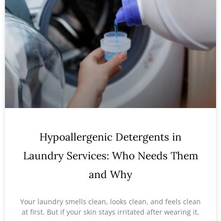
Hypoallergenic Detergents in
Laundry Services: Who Needs Them
and Why
Your laundry smells clean, looks clean, and feels clean
at first. But if your skin stays irritated after wearing it,