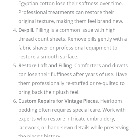
Egyptian cotton lose their softness over time.
Professional treatments can restore their
original texture, making them feel brand new.
De-pill
. Pilling is a common issue with high
thread count sheets. Remove pills gently with a
fabric shaver or professional equipment to
restore a smooth surface.
Restore Loft and Filling
. Comforters and duvets
can lose their fluffiness after years of use. Have
them professionally re-stuffed or re-quilted to
bring back their plush feel.
Custom Repairs for Vintage Pieces
. Heirloom
bedding often requires special care. Work with
experts who restore intricate embroidery,
lacework, or hand-sewn details while preserving
the piece’s history.