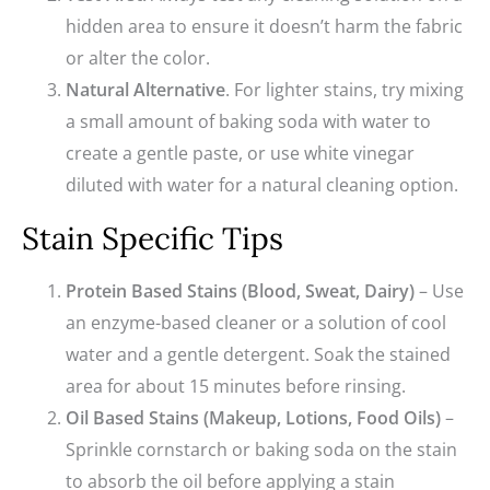
hidden area to ensure it doesn’t harm the fabric
or alter the color.
Natural Alternative
. For lighter stains, try mixing
a small amount of baking soda with water to
create a gentle paste, or use white vinegar
diluted with water for a natural cleaning option.
Stain Specific Tips
Protein Based Stains (Blood, Sweat, Dairy)
– Use
an enzyme-based cleaner or a solution of cool
water and a gentle detergent. Soak the stained
area for about 15 minutes before rinsing.
Oil Based Stains (Makeup, Lotions, Food Oils)
–
Sprinkle cornstarch or baking soda on the stain
to absorb the oil before applying a stain