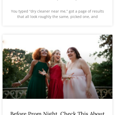
You typed “dry cleaner near me,” got a page of results
that all look roughly the same, picked one, and
Before Prom Night, Check This About