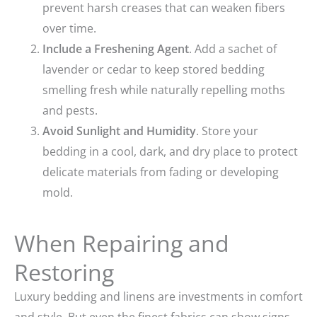
prevent harsh creases that can weaken fibers
over time.
Include a Freshening Agent
. Add a sachet of
lavender or cedar to keep stored bedding
smelling fresh while naturally repelling moths
and pests.
Avoid Sunlight and Humidity
. Store your
bedding in a cool, dark, and dry place to protect
delicate materials from fading or developing
mold.
When Repairing and
Restoring
Luxury bedding and linens are investments in comfort