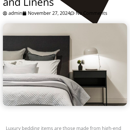
and Linens
admin
November 27, 2024
No Comments
Luxury bedding items are those made from high-end