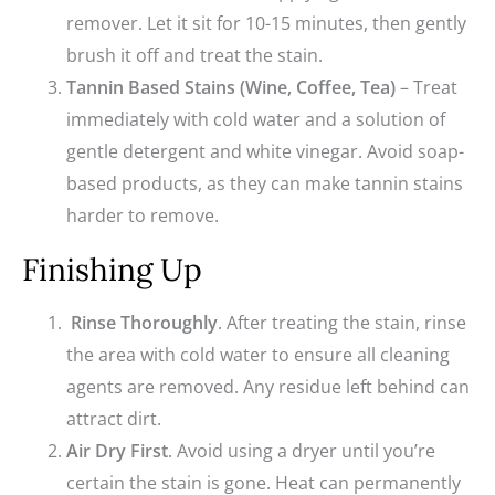
remover. Let it sit for 10-15 minutes, then gently
brush it off and treat the stain.
Tannin Based Stains (Wine, Coffee, Tea)
– Treat
immediately with cold water and a solution of
gentle detergent and white vinegar. Avoid soap-
based products, as they can make tannin stains
harder to remove.
Finishing Up
Rinse Thoroughly
. After treating the stain, rinse
the area with cold water to ensure all cleaning
agents are removed. Any residue left behind can
attract dirt.
Air Dry First
. Avoid using a dryer until you’re
certain the stain is gone. Heat can permanently