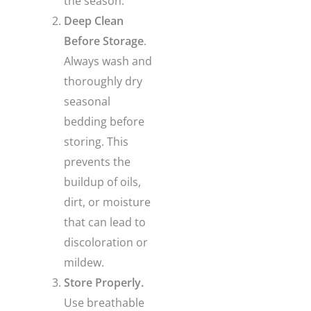
the season.
Deep Clean
Before Storage
.
Always wash and
thoroughly dry
seasonal
bedding before
storing. This
prevents the
buildup of oils,
dirt, or moisture
that can lead to
discoloration or
mildew.
Store Properly.
Use breathable