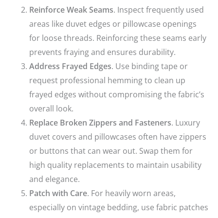
Reinforce Weak Seams
. Inspect frequently used
areas like duvet edges or pillowcase openings
for loose threads. Reinforcing these seams early
prevents fraying and ensures durability.
Address Frayed Edges
. Use binding tape or
request professional hemming to clean up
frayed edges without compromising the fabric’s
overall look.
Replace Broken Zippers and Fasteners
. Luxury
duvet covers and pillowcases often have zippers
or buttons that can wear out. Swap them for
high quality replacements to maintain usability
and elegance.
Patch with Care
. For heavily worn areas,
especially on vintage bedding, use fabric patches