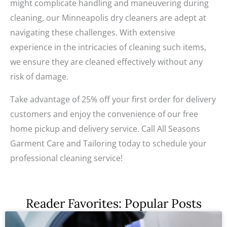
might complicate handling and maneuvering during
cleaning, our Minneapolis dry cleaners are adept at
navigating these challenges. With extensive
experience in the intricacies of cleaning such items,
we ensure they are cleaned effectively without any
risk of damage.
Take advantage of 25% off your first order for delivery
customers and enjoy the convenience of our free
home pickup and delivery service. Call All Seasons
Garment Care and Tailoring today to schedule your
professional cleaning service!
Reader Favorites: Popular Posts