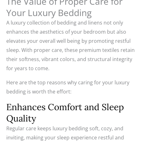
The Value of Proper Care for
Your Luxury Bedding
A luxury collection of bedding and linens not only
enhances the aesthetics of your bedroom but also
elevates your overall well being by promoting restful
sleep. With proper care, these premium textiles retain
their softness, vibrant colors, and structural integrity
for years to come.
Here are the top reasons why caring for your luxury
bedding is worth the effort:
Enhances Comfort and Sleep
Quality
Regular care keeps luxury bedding soft, cozy, and
inviting, making your sleep experience restful and