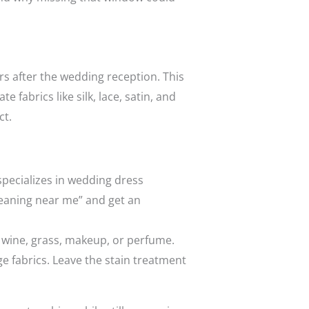
rs after the wedding reception. This
 fabrics like silk, lace, satin, and
ct.
specializes in wedding dress
cleaning near me” and get an
, wine, grass, makeup, or perfume.
e fabrics. Leave the stain treatment