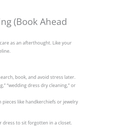
ning (Book Ahead
care as an afterthought. Like your
line.
arch, book, and avoid stress later.
ng,” “wedding dress dry cleaning,” or
m pieces like handkerchiefs or jewelry
ress to sit forgotten in a closet.