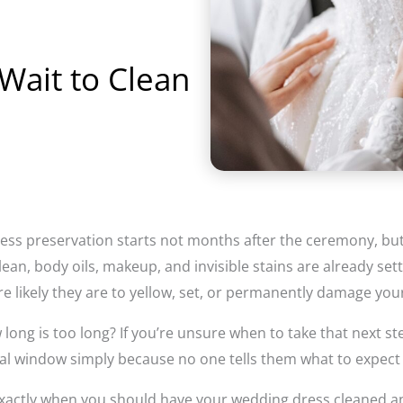
Wait to Clean
ess preservation starts not months after the ceremony, but d
lean, body oils, makeup, and invisible stains are already sett
e likely they are to yellow, set, or permanently damage you
ong is too long? If you’re unsure when to take that next ste
ical window simply because no one tells them what to expect 
 exactly when you should have your wedding dress cleaned 