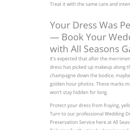
Treat it with the same care and inten
Your Dress Was Per
— Book Your Weddi
with All Seasons G
It’s expected that after the merrime
dress has picked up makeup along the 
champagne down the bodice, maybe 
golden hour photos. These marks may
won’t stay hidden for long.
Protect your dress from fraying, yell
Turn to our professional Wedding D
Preservation Service here at All Se