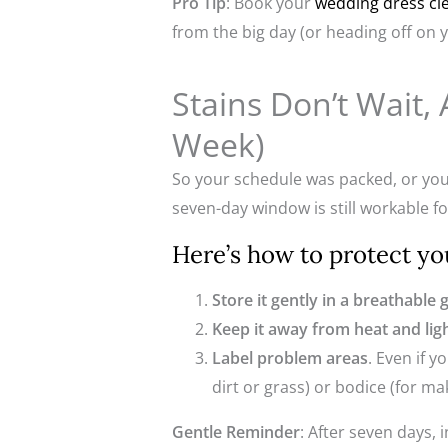
Pro Tip
: Book your
wedding dress cl
from the big day (or heading off on
Stains Don’t Wait
Week)
So your schedule was packed, or you
seven-day window is still workable for
Here’s how to protect you
Store it gently in a breathable
Keep it away from heat and lig
Label problem areas
. Even if 
dirt or grass) or bodice (for m
Gentle Reminder
: After seven days, 