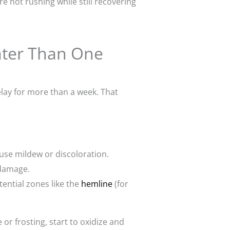
 not rushing while still recovering
Later Than One
lay for more than a week. That
ause mildew or discoloration.
 damage.
ential zones like the
hemline
(for
 or frosting, start to oxidize and