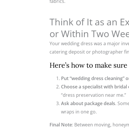
fabrics.
Think of It as an 
or Within Two Wee
Your wedding dress was a major inves
catering deposit or photographer fin
Here’s how to make sure y
Put “wedding dress cleaning” on
Choose a specialist with bridal
“dress preservation near me.”
Ask about package deals
. Some
wraps in one go.
Final Note
: Between moving, honeymo