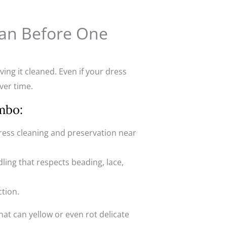
ean Before One
ing it cleaned. Even if your dress
ver time.
mbo:
ress cleaning and preservation near
ling that respects beading, lace,
ction.
at can yellow or even rot delicate