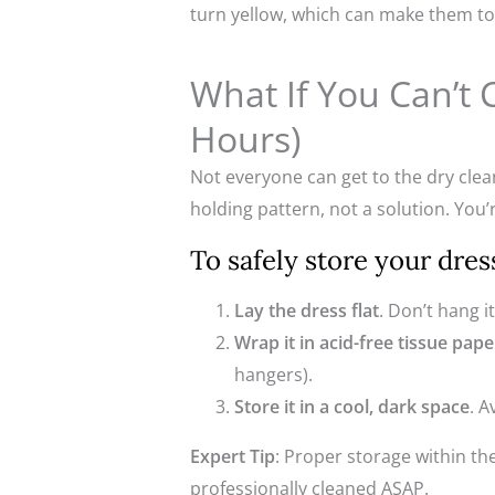
turn yellow, which can make them to
What If You Can’t 
Hours)
Not everyone can get to the dry clean
holding pattern, not a solution. You’
To safely store your dres
Lay the dress flat
. Don’t hang i
Wrap it in acid-free tissue pape
hangers).
Store it in a cool, dark space
. 
Expert Tip
: Proper storage within th
professionally cleaned ASAP.