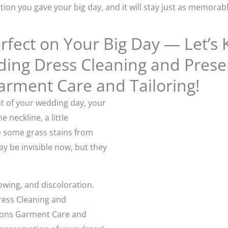
tion you gave your big day, and it will stay just as memorab
fect on Your Big Day — Let’s 
ng Dress Cleaning and Preser
arment Care and Tailoring!
nt of your wedding day, your
neckline, a little
some grass stains from
 be invisible now, but they
owing, and discoloration.
ress Cleaning and
asons Garment Care and