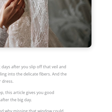
ays after you slip off that veil and
ling into the delicate fibers. And the
r dress.
p, this article gives you good
after the big day.
and why missing that window could