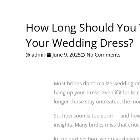
How Long Should You 
Your Wedding Dress?
admin
June 9, 2025
No Comments
Most brides don’t realize wedding dr
hang up your dress. Even if it looks c
longer those stay untreated, the mor
So, how soon is too soon — and how l
insights. Many brides miss that crit
In the next section, we break down