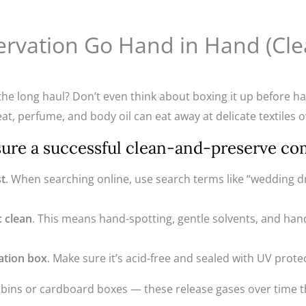
ervation Go Hand in Hand (Cl
he long haul? Don’t even think about boxing it up before hav
eat, perfume, and body oil can eat away at delicate textiles o
sure a successful clean-and-preserve co
st
. When searching online, use search terms like “wedding d
c clean
. This means hand-spotting, gentle solvents, and hand
ation box
. Make sure it’s acid-free and sealed with UV prote
c bins or cardboard boxes — these release gases over time th