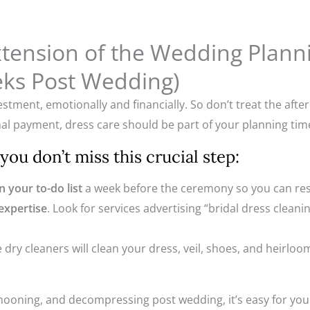
Extension of the Wedding Plan
ks Post Wedding)
tment, emotionally and financially. So don’t treat the after
al payment, dress care should be part of your planning time
ou don’t miss this crucial step:
 your to-do list
a week before the ceremony so you can rese
 expertise
. Look for services advertising “bridal dress cleani
 dry cleaners will clean your dress, veil, shoes, and heirloo
oning, and decompressing post wedding, it’s easy for your d