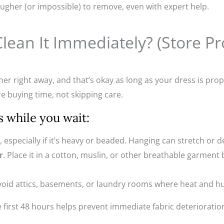
ugher (or impossible) to remove, even with expert help.
Clean It Immediately? (Store P
er right away, and that’s okay as long as your dress is prope
re buying time, not skipping care.
s while you wait:
t, especially if it’s heavy or beaded. Hanging can stretch or d
r
. Place it in a cotton, muslin, or other breathable garment 
Avoid attics, basements, or laundry rooms where heat and h
e first 48 hours helps prevent immediate fabric deterioration