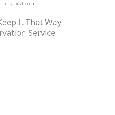
le for years to come.
Keep It That Way
vation Service