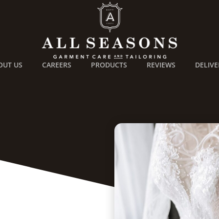
OUT US
CAREERS
PRODUCTS
REVIEWS
DELIVE