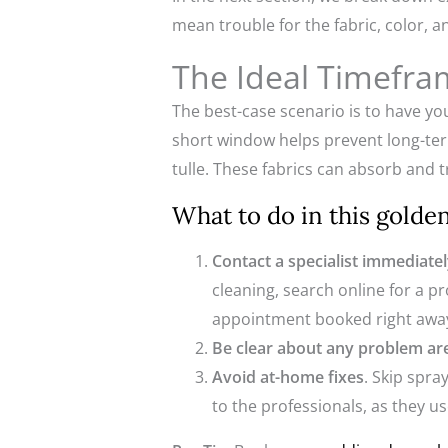
mean trouble for the fabric, color, a
The Ideal Timefra
The best-case scenario is to have yo
short window helps prevent long-term s
tulle. These fabrics can absorb and 
What to do in this gold
Contact a specialist immediate
cleaning, search online for a p
appointment booked right awa
Be clear about any problem ar
Avoid at-home fixes
. Skip spr
to the professionals, as they u