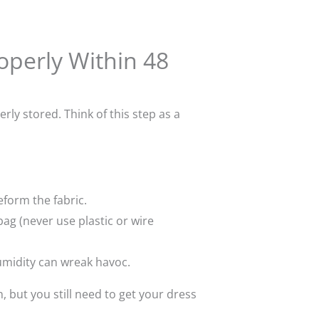
roperly Within 48
rly stored. Think of this step as a
eform the fabric.
bag (never use plastic or wire
umidity can wreak havoc.
, but you still need to get your dress