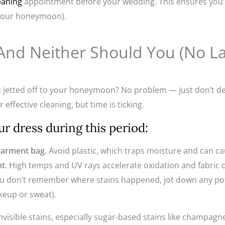
eaning
appointment before your wedding. This ensures you’re
 your honeymoon).
, And Neither Should You (No 
 jetted off to your honeymoon? No problem — just don’t de
 effective cleaning, but time is ticking.
r dress during this period:
 garment bag
. Avoid plastic, which traps moisture and can c
ht
. High temps and UV rays accelerate oxidation and fabric
you don’t remember where stains happened, jot down any pot
akeup or sweat).
invisible stains, especially sugar-based stains like champagne