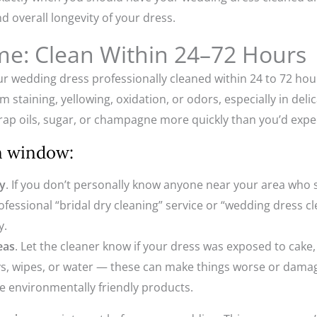
nd overall longevity of your dress.
me: Clean Within 24–72 Hours
ur wedding dress professionally cleaned within 24 to 72 hou
taining, yellowing, oxidation, or odors, especially in delicate
trap oils, sugar, or champagne more quickly than you’d expe
en window:
ly
. If you don’t personally know anyone near your area who 
rofessional “bridal dry cleaning” service or “wedding dress 
y.
eas
. Let the cleaner know if your dress was exposed to cake
ays, wipes, or water — these can make things worse or damag
se environmentally friendly products.