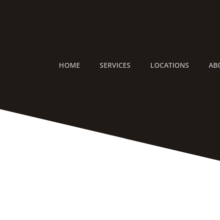
Skip
to
content
HOME
SERVICES
LOCATIONS
AB