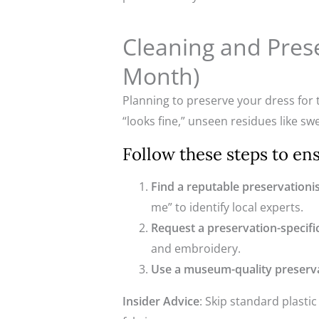
Cleaning and Pres
Month)
Planning to preserve your dress for t
“looks fine,” unseen residues like sw
Follow these steps to en
Find a reputable preservationi
me” to identify local experts.
Request a preservation-specifi
and embroidery.
Use a museum-quality preserv
Insider Advice
: Skip standard plasti