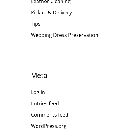
Leather Cleaning
Pickup & Delivery
Tips
Wedding Dress Preservation
Meta
Log in
Entries feed
Comments feed
WordPress.org