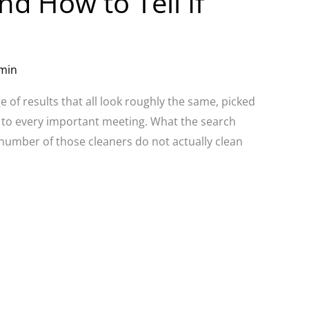
nd How to Tell If
min
 of results that all look roughly the same, picked
 to every important meeting. What the search
nt number of those cleaners do not actually clean