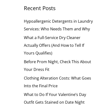
Recent Posts
c
h
Hypoallergenic Detergents in Laundry
f
Services: Who Needs Them and Why
o
What a Full-Service Dry Cleaner
r
Actually Offers (And How to Tell If
:
Yours Qualifies)
Before Prom Night, Check This About
Your Dress Fit
Clothing Alteration Costs: What Goes
Into the Final Price
What to Do If Your Valentine’s Day
Outfit Gets Stained on Date Night