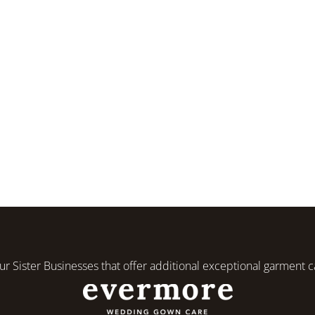
r Sister Businesses that offer additional exceptional garment c