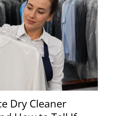
ce Dry Cleaner