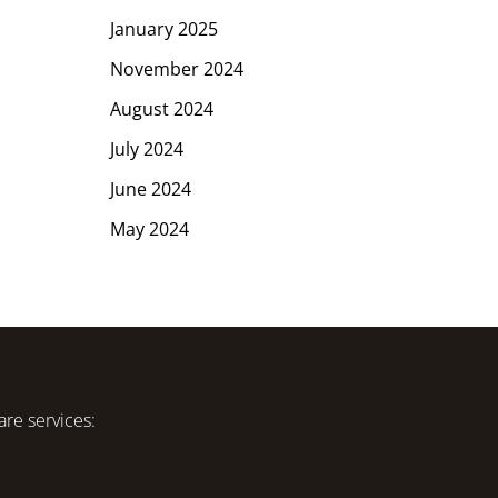
January 2025
November 2024
August 2024
July 2024
June 2024
May 2024
are services: