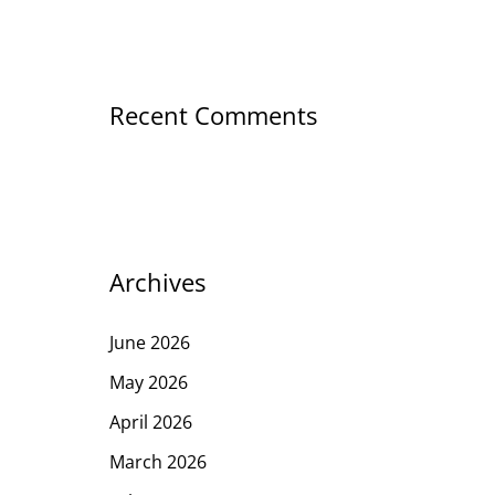
Recent Comments
Archives
June 2026
May 2026
April 2026
March 2026