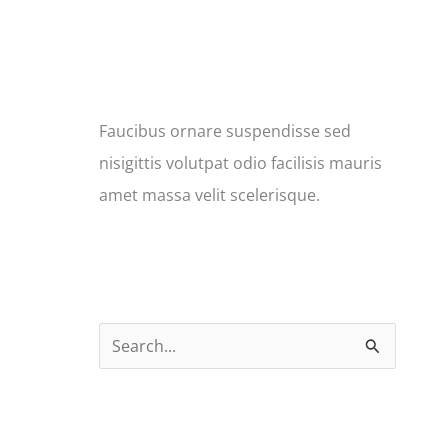
Faucibus ornare suspendisse sed
nisigittis volutpat odio facilisis mauris
amet massa velit scelerisque.
S
e
a
r