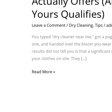
Actually Offers (A
Yours Qualifies)
Leave a Comment
/
Dry Cleaning
,
Tips
/
ad
You typed “dry cleaner near me,” got a page
one, and handed over the blazer you wear
results did not tell you is that a significa
your clothes on site. They […]
Read More »