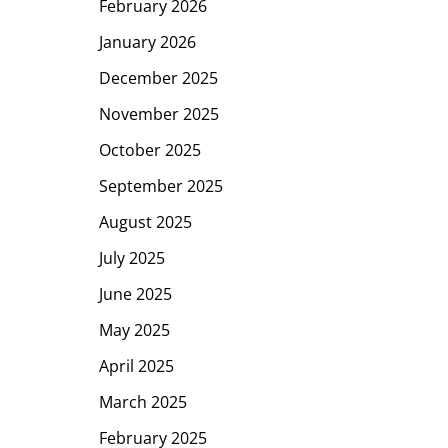
February 2026
January 2026
December 2025
November 2025
October 2025
September 2025
August 2025
July 2025
June 2025
May 2025
April 2025
March 2025
February 2025