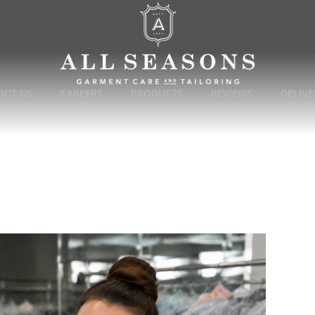
OUT US
CAREERS
PRODUCTS
REVIEWS
DELIVE