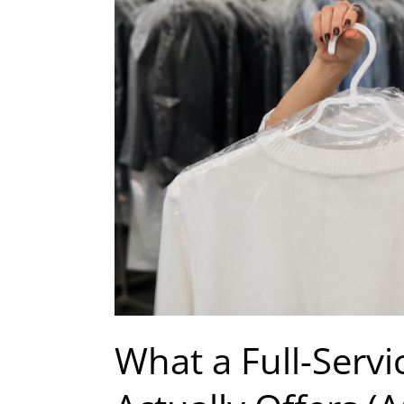
Dry
Cleaner
Actually
Offers
(And
How
to
Tell
If
Yours
Qualifies)
What a Full-Servi