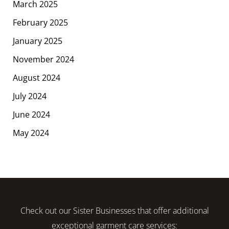
March 2025
February 2025
January 2025
November 2024
August 2024
July 2024
June 2024
May 2024
Check out our Sister Businesses that offer additional
exceptional garment care services: