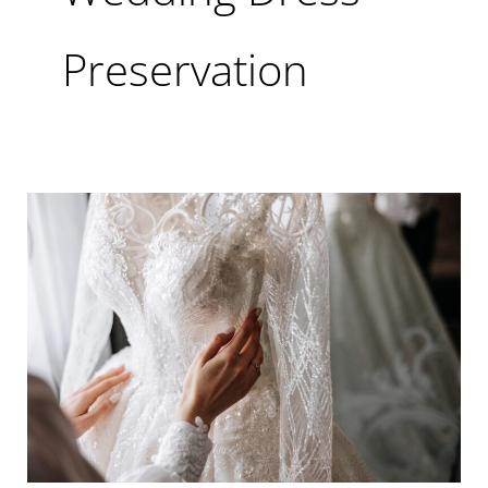
Preservation
How
Long
Should
You
Wait
to
Clean
Your
Wedding