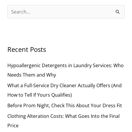
S
e
a
r
Recent Posts
c
h
Hypoallergenic Detergents in Laundry Services: Who
f
Needs Them and Why
o
What a Full-Service Dry Cleaner Actually Offers (And
r
How to Tell If Yours Qualifies)
:
Before Prom Night, Check This About Your Dress Fit
Clothing Alteration Costs: What Goes Into the Final
Price