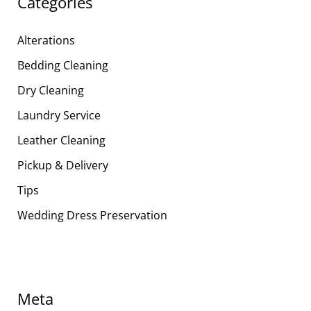
Categories
Alterations
Bedding Cleaning
Dry Cleaning
Laundry Service
Leather Cleaning
Pickup & Delivery
Tips
Wedding Dress Preservation
Meta