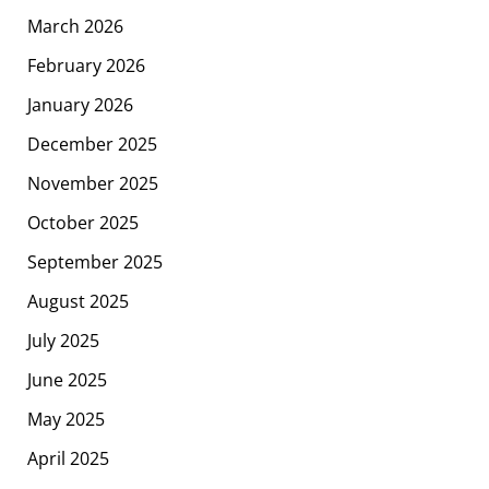
March 2026
February 2026
January 2026
December 2025
November 2025
October 2025
September 2025
August 2025
July 2025
June 2025
May 2025
April 2025