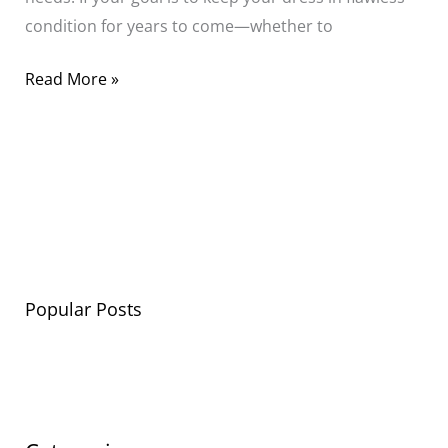
condition for years to come—whether to
Read More »
Popular Posts