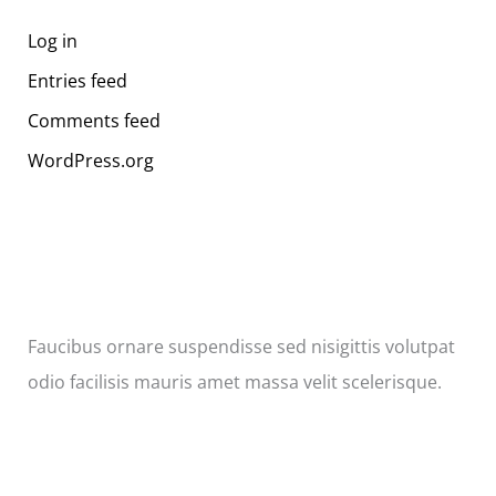
Log in
Entries feed
Comments feed
WordPress.org
Faucibus ornare suspendisse sed nisigittis volutpat
odio facilisis mauris amet massa velit scelerisque.