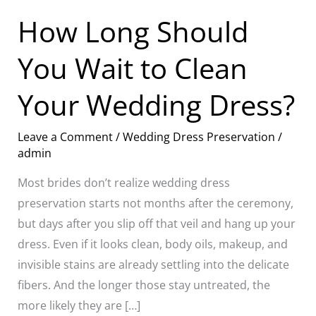
Dress?
How Long Should
You Wait to Clean
Your Wedding Dress?
Leave a Comment
/
Wedding Dress Preservation
/
admin
Most brides don’t realize wedding dress
preservation starts not months after the ceremony,
but days after you slip off that veil and hang up your
dress. Even if it looks clean, body oils, makeup, and
invisible stains are already settling into the delicate
fibers. And the longer those stay untreated, the
more likely they are […]