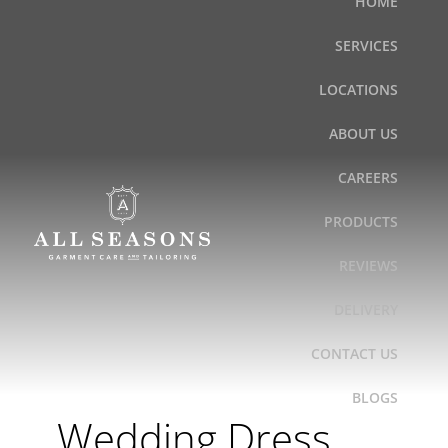
HOME
Skip
to
SERVICES
content
LOCATIONS
ABOUT US
CAREERS
PRODUCTS
REVIEWS
DELIVERY
CONTACT US
BLOGS
Wedding Dress