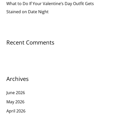
What to Do If Your Valentine’s Day Outfit Gets
Stained on Date Night
Recent Comments
Archives
June 2026
May 2026
April 2026